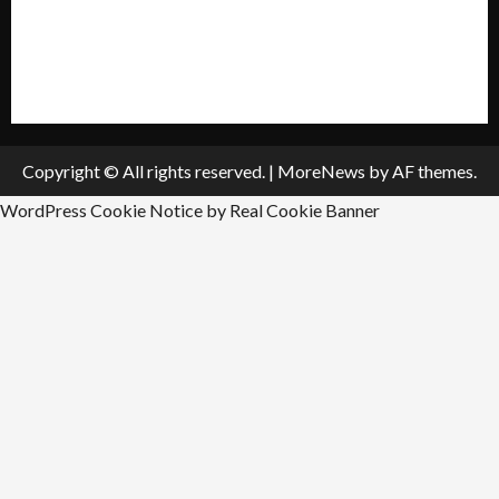
All Listings
Submit An Event
Copyright © All rights reserved.
|
MoreNews
by AF themes.
WordPress Cookie Notice by Real Cookie Banner