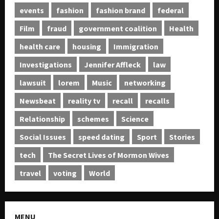
events
fashion
fashion brand
federal
Film
fraud
government coalition
Health
health care
housing
Immigration
Investigations
Jennifer Affleck
law
lawsuit
lorem
Music
networking
Newsbeat
reality tv
recall
recalls
Relationship
schemes
Science
Social Issues
speed dating
Sport
Stories
tech
The Secret Lives of Mormon Wives
travel
voting
World
MENU