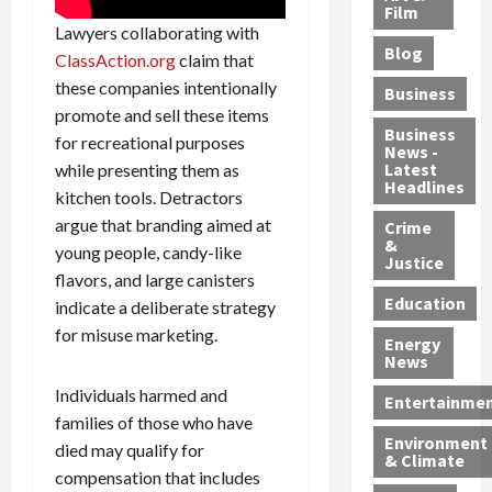
e
r
o
B
Film
t
Lawyers collaborating with
c
B
r
o
e
Blog
t
u
ClassAction.org
claim that
C
u
r
i
s
h
n
7
these companies intentionally
Business
b
t
a
t
M
promote and sell these items
l
s
r
y
i
Business
for recreational purposes
News -
e
,
g
,
g
Latest
while presenting them as
s
G
e
G
r
Headlines
kitchen tools. Detractors
S
u
d
u
a
argue that branding aimed at
h
Crime
n
i
i
n
&
i
young people, candy-like
T
n
l
t
Justice
n
r
$
t
s
flavors, and large canisters
e
a
9
y
—
Education
indicate a deliberate strategy
a
f
5
P
I
for misuse marketing.
Energy
t
f
M
l
n
News
M
i
S
e
c
Individuals harmed and
o
c
c
a
l
Entertainme
r
k
families of those who have
h
s
u
Environment
p
i
e
,
d
died may qualify for
& Climate
h
n
m
a
i
compensation that includes