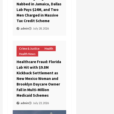
Nabbed in Jamaica, Dallas
Lab Pays $24M, and Two
Men Charged in Massive
Tax Credit Scheme
admin
July 28, 2026
Crime & Justice
Health
Health News
Healthcare Fraud: Florida
Lab Hit with $9.8M
Kickback Settlement as
New Mexico Woman and
Brooklyn Daycare Owner
Fall in Multi-Million
Medicaid Schemes
admin
July 23, 2026