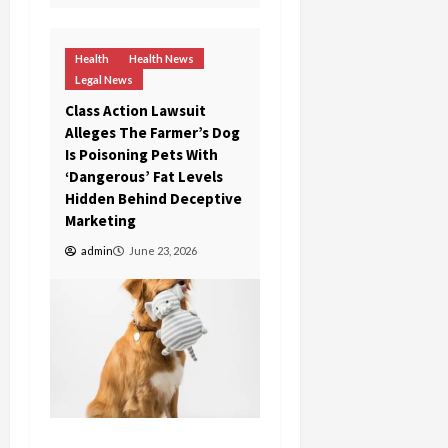
Health
Health News
Legal News
Class Action Lawsuit
Alleges The Farmer’s Dog
Is Poisoning Pets With
‘Dangerous’ Fat Levels
Hidden Behind Deceptive
Marketing
admin
June 23, 2026