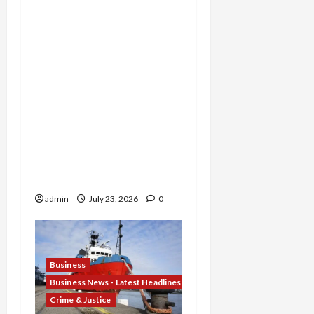
Michigan Tax Preparer
Permanently Shut Down
for Thousands of False
Returns, Tax Shelter
Promoter Indicted for
Evasion and Retaliatory
Liens Against Federal
Officials, and Two Men
Charged in $52 Million
COVID-19 Tax Credit
Fraud Conspiracy
admin
July 23, 2026
0
Business
Business News - Latest Headlines
Crime & Justice