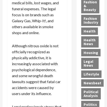
y
g
e
n
n
Fashion
medical bills, lost wages, and
’
a
&
a
d
g
funeral expenses. The legal
Beauty
s
n
s
G
a
focus is on brands such as
S
d
P
a
1
Fashion
Galaxy Gas, Whip-It!, and
a
a
i
n
4
Industry
n
others available in smoke
D
l
g
-
Health
t
e
l
M
Y
shops and online.
a
p
-
u
e
Health
F
o
M
r
a
News
Although nitrous oxide is not
e
r
i
d
r
officially recognized as
Housing
A
t
l
e
-
physically addictive, it is
u
e
l
r
O
Legal
c
d
increasingly associated with
P
C
l
News
t
S
h
o
d
psychological dependence,
i
e
Lifestyle
y
n
—
and some wrongful death
o
x
s
v
A
lawsuits suggest that fatal car
Newsbeat
n
O
i
i
r
accidents were caused by
,
f
c
c
e
Political
users under its influence.
w
f
i
t
F
Analysis
i
e
a
i
o
Politics
t
n
n
o
u
Legal professionals stress that