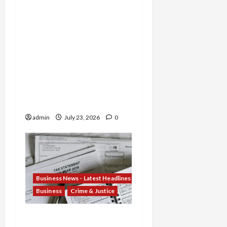
Former TD Bank Insiders
Sentenced for Money
Laundering and Fraud as
Oregon Broker Gets 3
Years in $14M Wire
Scheme and Nebraska
Woman Jailed for
Stealing $4.7M from
Oglala Sioux Tribe
admin
July 23, 2026
0
Business News - Latest Headlines
Business
Crime & Justice
Tax Fraud Trilogy: