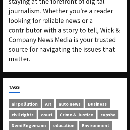
staying at the forefront of digital
journalism. Whether you’re a reader
looking for reliable news or a
contributor with a story to tell, Wick &
Company News Media is your trusted
source for navigating the issues that
matter.
TAGS
air pollution
Art
auto news
Business
civil rights
court
Crime & Justice
cupshe
Demi Engemann
education
Environment