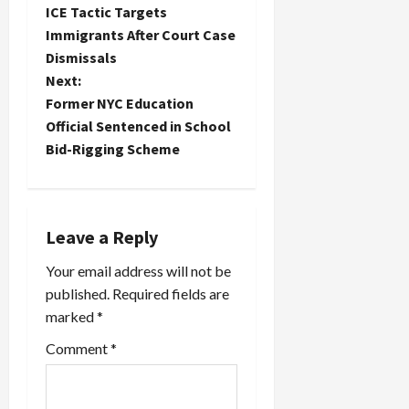
ICE Tactic Targets
o
Immigrants After Court Case
Dismissals
s
Next:
t
Former NYC Education
Official Sentenced in School
n
Bid-Rigging Scheme
a
v
Leave a Reply
i
Your email address will not be
published.
Required fields are
g
marked
*
a
Comment
*
t