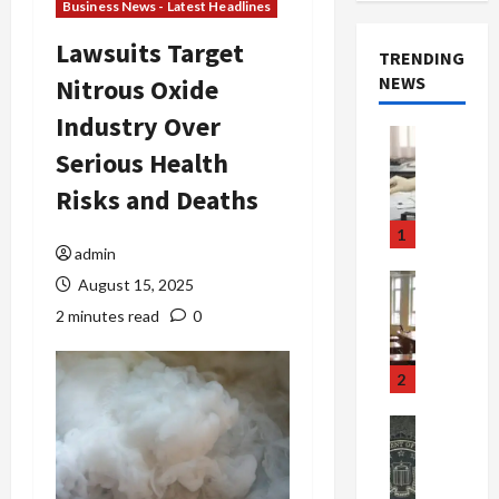
Business News - Latest Headlines
Lawsuits Target
TRENDING
NEWS
Nitrous Oxide
Industry Over
Crime & Ju
Serious Health
Health
Health Ne
Risks and Deaths
M
e
1
d
admin
i
Crime & Ju
August 15, 2025
c
Newsbeat
2 minutes read
0
a
H
r
o
e
r
2
F
r
r
o
Newsbeat
a
r
Crime & Ju
S
u
o
m
d
n