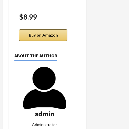
$8.99
$9.99
Buy on Amazon
Buy on Amazon
ABOUT THE AUTHOR
admin
Administrator