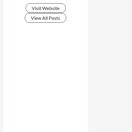
Visit Website
View All Posts