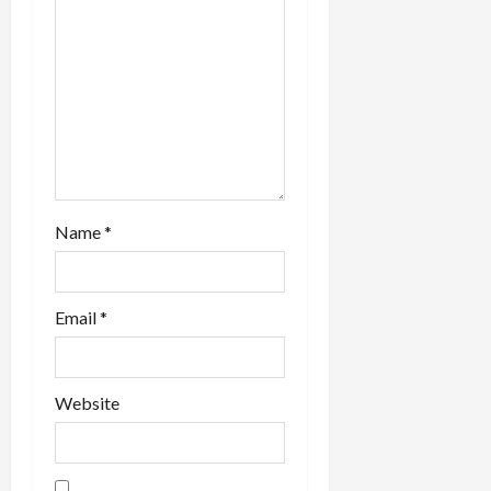
i
o
n
Name
*
Email
*
Website