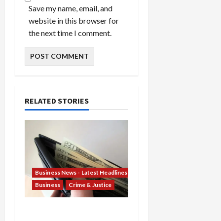
Save my name, email, and
website in this browser for
the next time I comment.
RELATED STORIES
Business News - Latest Headlines
Business
Crime & Justice
Banking Betrayal: Two