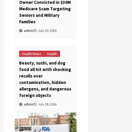
Owner Convicted in $30M
Medicare Scam Targeting
Seniors and Military
Families
admin
July 23, 2026
Health News
Health
Beauty, sushi, and dog
food all hit with shocking
recalls over
contamination, hidden
allergens, and dangerous
foreign objects
admin
July 18, 2026