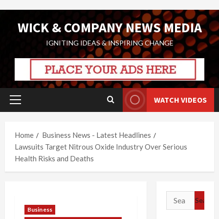
Skip
WICK & COMPANY NEWS MEDIA
to
content
IGNITING IDEAS & INSPIRING CHANGE
WATCH VIDEOS
Primary
Menu
Home
Business News - Latest Headlines
Lawsuits Target Nitrous Oxide Industry Over Serious
Health Risks and Deaths
Search
for:
Business