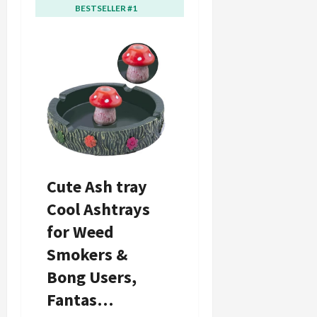
BESTSELLER #1
BESTSELLER #2
Cute Ash tray
Mushroom
Cool Ashtrays
Ashtray with
for Weed
Lighter Stash
Smokers &
Spot-Ash tray
Bong Users,
for Weed &
Fantas…
Bong…