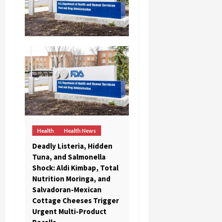
Health
Health News
Deadly Listeria, Hidden
Tuna, and Salmonella
Shock: Aldi Kimbap, Total
Nutrition Moringa, and
Salvadoran-Mexican
Cottage Cheeses Trigger
Urgent Multi-Product