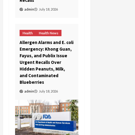
Recalls
admin
July 18, 2026
Health
Health News
Allergen Alarms and E. coli
Emergency: Khong Guan,
Fayus, and Publix Issue
Urgent Recalls Over
Hidden Peanuts, Milk,
and Contaminated
Blueberries
admin
July 18, 2026