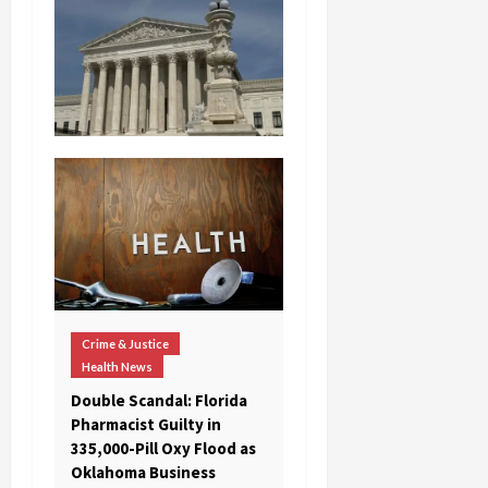
Crime & Justice
Health News
Double Scandal: Florida
Pharmacist Guilty in
335,000-Pill Oxy Flood as
Oklahoma Business