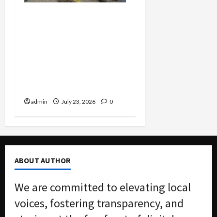
Corporate Corruption
Unsealed: Scoular Admits
$400K Bribe Scheme to
Dodge Millions as
Packaging CEO Hit With
$7.3M Penalty in Customs
Evasion Case
admin
July 23, 2026
0
ABOUT AUTHOR
We are committed to elevating local
voices, fostering transparency, and