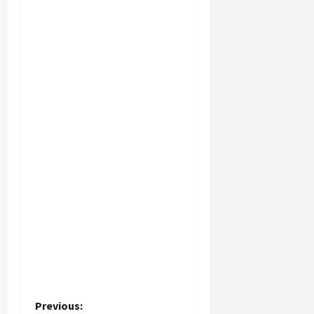
P
Previous: