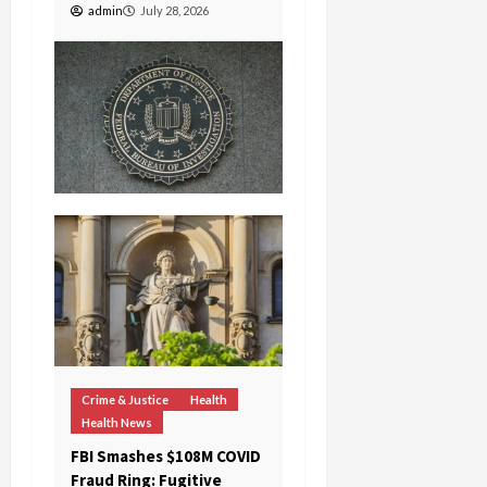
admin
July 28, 2026
c
k
i
n
g
R
i
n
g
August
6,
2026
0
Crime & Justice
Health
Health News
FBI Smashes $108M COVID
Fraud Ring: Fugitive