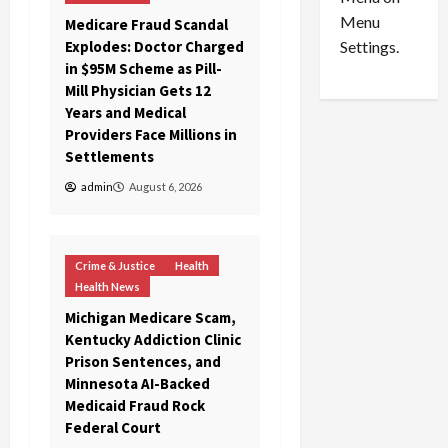
n
e
0
Menu
s
a
Medicare Fraud Scandal
i
d
Explodes: Doctor Charged
Settings.
n
G
in $95M Scheme as Pill-
S
u
Mill Physician Gets 12
e
i
Years and Medical
t
l
Providers Face Millions in
t
t
Settlements
l
y
admin
August 6, 2026
e
i
m
n
e
S
n
e
Crime & Justice
Health
t
x
Health News
s
-
Michigan Medicare Scam,
T
Kentucky Addiction Clinic
r
August
Prison Sentences, and
a
6,
Minnesota AI-Backed
2026
f
Medicaid Fraud Rock
f
Federal Court
0
i