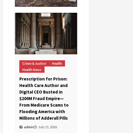
Crime & Justice
Health
Health News
Prescription for Prison:
Health Care Author and
Digital CEO Busted in
$200M Fraud Empire—
From Medicare Scams to
Flooding America with
Millions of Adderall Pills
admin
July 11, 2026