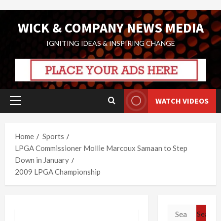
Skip
WICK & COMPANY NEWS MEDIA
to
content
IGNITING IDEAS & INSPIRING CHANGE
WATCH VIDEOS
Primary
Menu
Home
Sports
LPGA Commissioner Mollie Marcoux Samaan to Step
Down in January
2009 LPGA Championship
Search