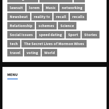
lawsuit
lorem
Music
networking
Newsbeat
reality tv
recall
recalls
Relationship
schemes
Science
Social Issues
speed dating
Sport
Stories
tech
The Secret Lives of Mormon Wives
travel
voting
World
MENU
About US
Buy Ad-Space
Classified Listing