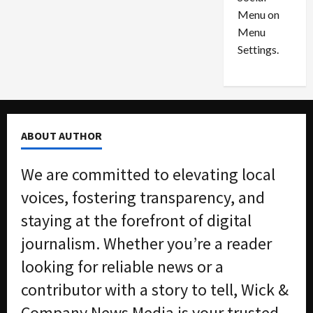
o
l
Menu on
n
e
0
Menu
s
a
i
d
Settings.
n
G
S
u
e
i
t
l
t
t
ABOUT AUTHOR
l
y
e
i
We are committed to elevating local
m
n
e
S
voices, fostering transparency, and
n
e
staying at the forefront of digital
t
x
s
-
journalism. Whether you’re a reader
T
looking for reliable news or a
r
August
a
6,
contributor with a story to tell, Wick &
2026
f
Company News Media is your trusted
f