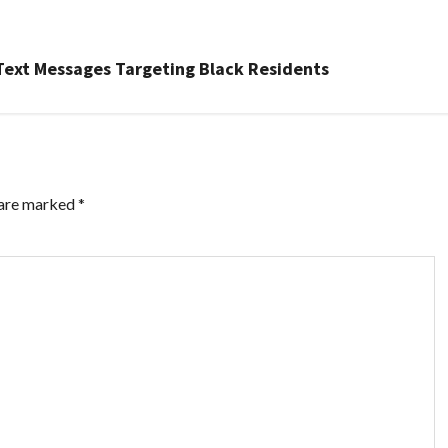
 Text Messages Targeting Black Residents
 are marked
*