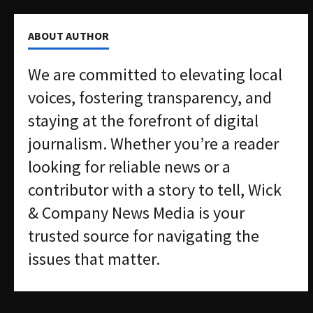
ABOUT AUTHOR
We are committed to elevating local
voices, fostering transparency, and
staying at the forefront of digital
journalism. Whether you’re a reader
looking for reliable news or a
contributor with a story to tell, Wick
& Company News Media is your
trusted source for navigating the
issues that matter.