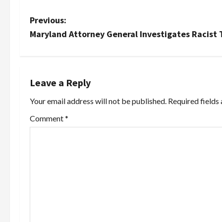
P
Previous:
Maryland Attorney General Investigates Racist
o
s
t
Leave a Reply
Your email address will not be published.
Required fields
n
Comment
*
a
v
i
g
a