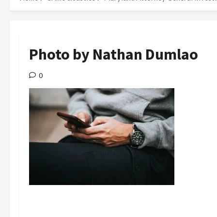
Photo by Nathan Dumlao
0