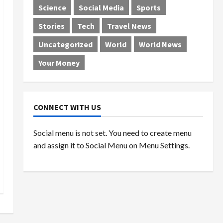
Science
Social Media
Sports
Stories
Tech
Travel News
Uncategorized
World
World News
Your Money
CONNECT WITH US
Social menu is not set. You need to create menu
and assign it to Social Menu on Menu Settings.