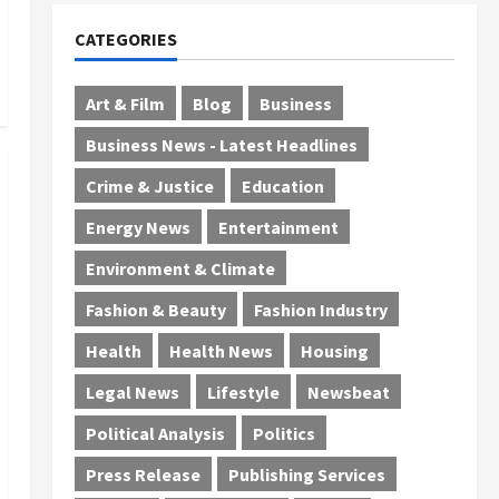
CATEGORIES
Art & Film
Blog
Business
Business News - Latest Headlines
Crime & Justice
Education
Energy News
Entertainment
Environment & Climate
Fashion & Beauty
Fashion Industry
Health
Health News
Housing
Legal News
Lifestyle
Newsbeat
Political Analysis
Politics
Press Release
Publishing Services