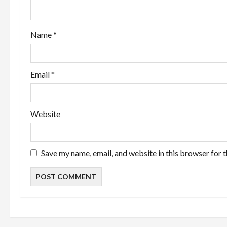
t
i
Name
*
o
n
Email
*
Website
Save my name, email, and website in this browser for 