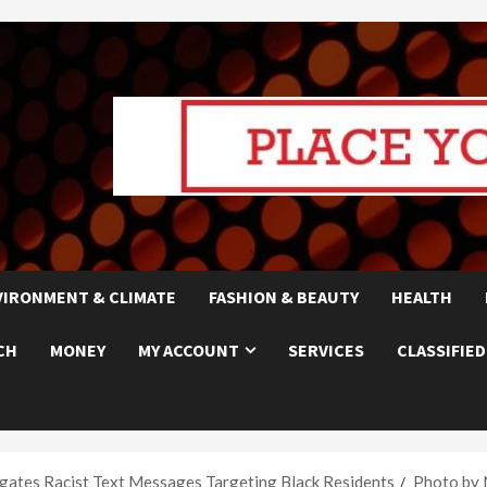
VIRONMENT & CLIMATE
FASHION & BEAUTY
HEALTH
CH
MONEY
MY ACCOUNT
SERVICES
CLASSIFIED
gates Racist Text Messages Targeting Black Residents
Photo by