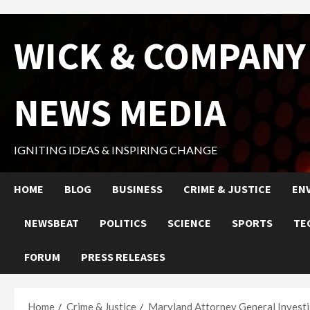
Skip
WICK & COMPANY
to
content
NEWS MEDIA
IGNITING IDEAS & INSPIRING CHANGE
HOME
BLOG
BUSINESS
CRIME & JUSTICE
EN
NEWSBEAT
POLITICS
SCIENCE
SPORTS
TE
FORUM
PRESS RELEASES
Home
Crime & Justice
Maryland Attorney General Investi