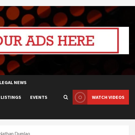
LEGAL NEWS
 LISTINGS
EVENTS
WATCH VIDEOS
 Nathan Dumlao