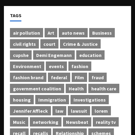
TAGS
air pollution
Art
auto news
Business
civil rights
court
Crime & Justice
cupshe
Demi Engemann
education
Environment
events
fashion
fashion brand
federal
Film
fraud
government coalition
Health
health care
housing
Immigration
Investigations
Jennifer Affleck
law
lawsuit
lorem
Music
networking
Newsbeat
reality tv
recall
recalls
Relationship
schemes