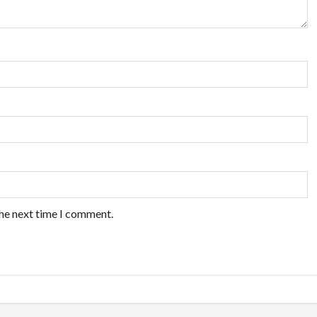
the next time I comment.