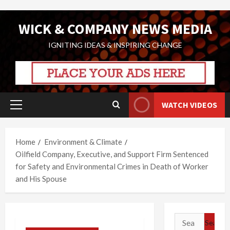
Skip
WICK & COMPANY NEWS MEDIA
to
content
IGNITING IDEAS & INSPIRING CHANGE
WATCH VIDEOS
Primary
Menu
Home
Environment & Climate
Oilfield Company, Executive, and Support Firm Sentenced
for Safety and Environmental Crimes in Death of Worker
and His Spouse
Search