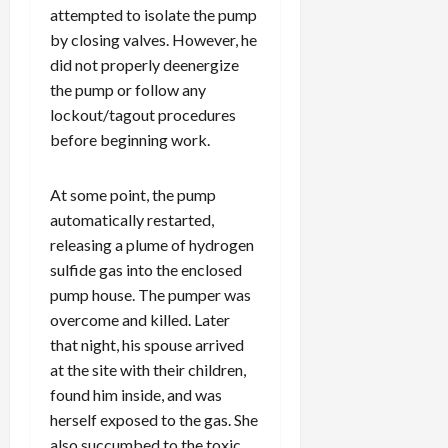
attempted to isolate the pump
by closing valves. However, he
did not properly deenergize
the pump or follow any
lockout/tagout procedures
before beginning work.
At some point, the pump
automatically restarted,
releasing a plume of hydrogen
sulfide gas into the enclosed
pump house. The pumper was
overcome and killed. Later
that night, his spouse arrived
at the site with their children,
found him inside, and was
herself exposed to the gas. She
also succumbed to the toxic