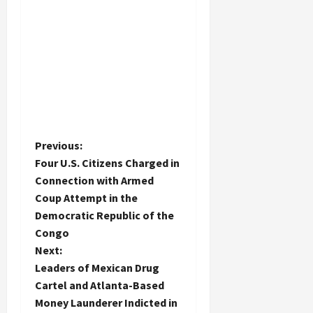
P
Previous:
Four U.S. Citizens Charged in
o
Connection with Armed
Coup Attempt in the
s
Democratic Republic of the
t
Congo
Next:
n
Leaders of Mexican Drug
Cartel and Atlanta-Based
a
Money Launderer Indicted in