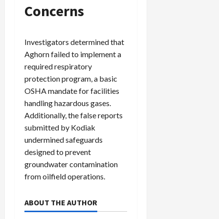
Concerns
Investigators determined that
Aghorn failed to implement a
required respiratory
protection program, a basic
OSHA mandate for facilities
handling hazardous gases.
Additionally, the false reports
submitted by Kodiak
undermined safeguards
designed to prevent
groundwater contamination
from oilfield operations.
ABOUT THE AUTHOR