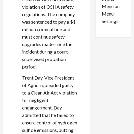
o
l
Menu on
violation of OSHA safety
n
e
0
Menu
s
regulations. The company
a
i
d
Settings.
was sentenced to pay a $1
n
G
million criminal fine and
S
u
must continue safety
e
i
upgrades made since the
t
l
incident during a court-
t
t
supervised probation
l
y
period.
e
i
m
n
Trent Day, Vice President
e
S
of Aghorn, pleaded guilty
n
e
to a Clean Air Act violation
t
x
s
-
for negligent
T
endangerment. Day
r
August
admitted that he failed to
a
6,
ensure control of hydrogen
2026
f
sulfide emissions, putting
f