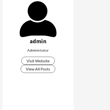
admin
Administrator
Visit Website
View All Posts