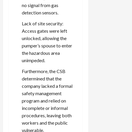
no signal from gas
detection sensors.
Lack of site security:
Access gates were left
unlocked, allowing the
pumper’s spouse to enter
the hazardous area
unimpeded.
Furthermore, the CSB
determined that the
company lacked a formal
safety management
program and relied on
incomplete or informal
procedures, leaving both
workers and the public
vulnerable.