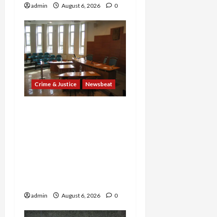
admin
August 6, 2026
0
Crime & Justice
Newsbeat
Horror on the Rails: 11
Charged After 7 Migrants
—Including a 14-Year-Old
—Are Found Dead in
Sweltering Boxcar as 9
Venezuelans Plead Guilty
in Sex-Trafficking Ring
admin
August 6, 2026
0