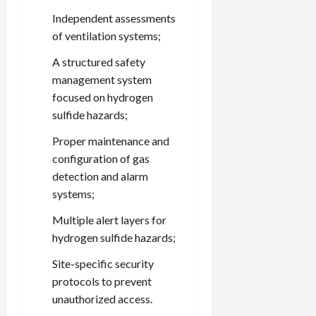
Independent assessments
of ventilation systems;
A structured safety
management system
focused on hydrogen
sulfide hazards;
Proper maintenance and
configuration of gas
detection and alarm
systems;
Multiple alert layers for
hydrogen sulfide hazards;
Site-specific security
protocols to prevent
unauthorized access.