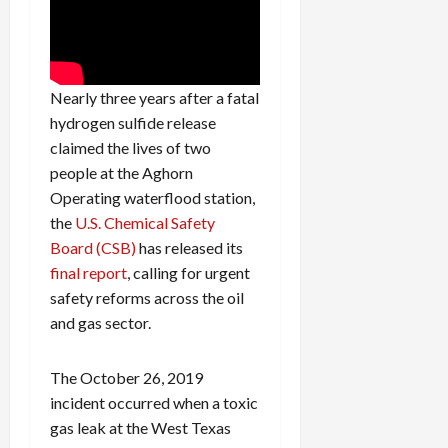
Nearly three years after a fatal
hydrogen sulfide release
claimed the lives of two
people at the Aghorn
Operating waterflood station,
the
U.S. Chemical Safety
Board (CSB)
has released its
final report
, calling for urgent
safety reforms across the oil
and gas sector.
The October 26, 2019
incident occurred when a toxic
gas leak at the West Texas