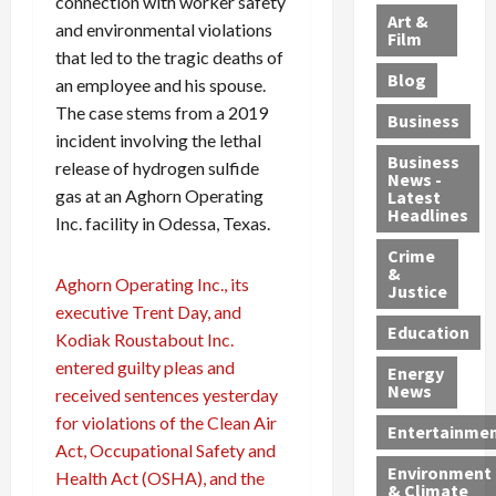
connection with worker safety
l
e
t
l
f
Art &
and environmental violations
e
r
o
B
Film
t
that led to the tragic deaths of
c
B
r
o
e
Blog
t
an employee and his spouse.
u
C
u
r
i
s
h
n
7
The case stems from a 2019
Business
b
t
a
t
M
incident involving the lethal
l
s
r
y
i
Business
release of hydrogen sulfide
News -
e
,
g
,
g
gas at an Aghorn Operating
Latest
s
G
e
G
r
Headlines
Inc. facility in Odessa, Texas.
S
u
d
u
a
h
Crime
n
i
i
n
&
i
T
n
l
t
Aghorn Operating Inc., its
Justice
n
r
$
t
s
executive Trent Day, and
e
a
9
y
—
Education
Kodiak Roustabout Inc.
a
f
5
P
I
entered guilty pleas and
Energy
t
f
M
l
n
News
received sentences yesterday
M
i
S
e
c
for violations of the Clean Air
o
c
c
a
l
Entertainme
r
Act, Occupational Safety and
k
h
s
u
Environment
p
i
e
,
d
Health Act (OSHA), and the
& Climate