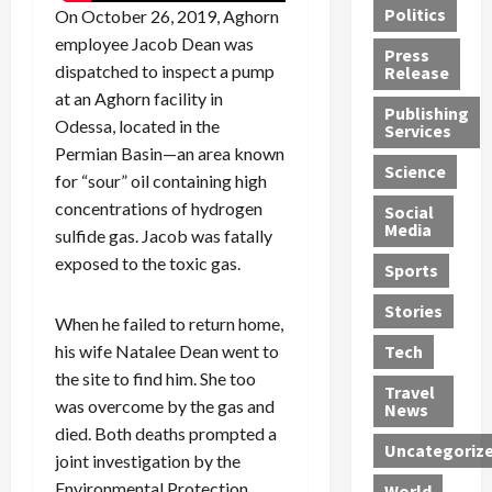
Politics
On October 26, 2019, Aghorn
t
n
n
o
u
h
employee Jacob Dean was
d
G
n
n
Press
J
e
e
s
d
dispatched to inspect a pump
Release
e
r
t
R
D
at an Aghorn facility in
Publishing
s
:
s
o
e
Odessa, located in the
Services
s
G
1
c
a
Permian Basin—an area known
e
u
2
k
d
Science
for “sour” oil containing high
J
i
Y
t
i
concentrations of hydrogen
a
Social
l
e
h
n
Media
sulfide gas. Jacob was fatally
m
t
a
e
S
e
y
r
M
exposed to the toxic gas.
w
Sports
s
P
s
e
e
R
l
a
x
Stories
l
When he failed to return home,
e
e
n
i
t
his wife Natalee Dean went to
Tech
v
a
d
c
e
the site to find him. She too
o
s
M
a
r
Travel
l
was overcome by the gas and
R
e
n
i
News
v
o
d
U
n
died. Both deaths prompted a
Uncategoriz
e
c
i
n
g
joint investigation by the
r
k
c
d
B
Environmental Protection
World