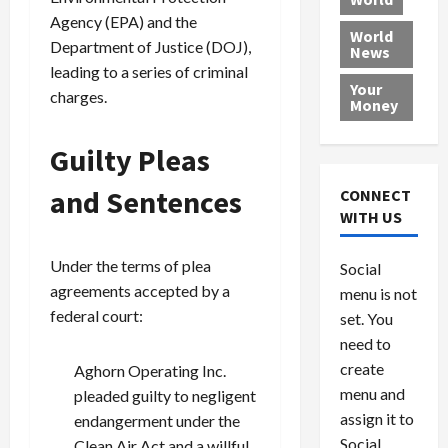
L
t
a
e
o
Agency (EPA) and the
e
h
l
r
x
World
Department of Justice (DOJ),
News
a
e
P
w
c
leading to a series of criminal
d
N
r
o
a
Your
charges.
i
a
o
r
r
Money
n
t
v
l
a
g
i
i
d
s
Guilty Pleas
a
o
d
9
t
n
e
V
August
and Sentences
CONNECT
$
r
e
5,
WITH US
1
s
2026
n
August
0
F
e
5,
0
Under the terms of plea
Social
0
2026
a
z
agreements accepted by a
menu is not
,
c
u
0
federal court:
8
set. You
e
e
6
M
l
need to
0
i
a
create
Aghorn Operating Inc.
l
n
menu and
pleaded guilty to negligent
l
s
July
assign it to
endangerment under the
i
29,
P
Social
Clean Air Act and a willful
2026