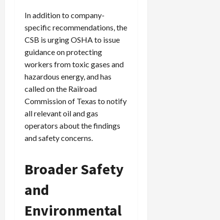
In addition to company-
specific recommendations, the
CSB is urging OSHA to issue
guidance on protecting
workers from toxic gases and
hazardous energy, and has
called on the Railroad
Commission of Texas to notify
all relevant oil and gas
operators about the findings
and safety concerns.
Broader Safety
and
Environmental