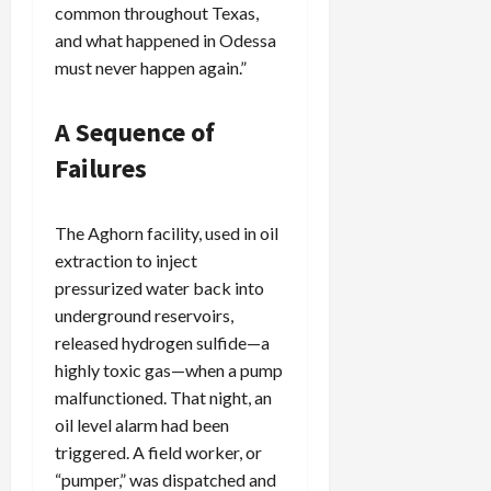
common throughout Texas,
and what happened in Odessa
must never happen again.”
A Sequence of
Failures
The Aghorn facility, used in oil
extraction to inject
pressurized water back into
underground reservoirs,
released hydrogen sulfide—a
highly toxic gas—when a pump
malfunctioned. That night, an
oil level alarm had been
triggered. A field worker, or
“pumper,” was dispatched and