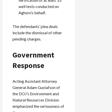
verification of at least 33
well tests conducted on
Aghorn’s behalf.
The defendants’ plea deals
include the dismissal of other
pending charges.
Government
Response
Acting Assistant Attorney
General Adam Gustafson of
the DOJ’s Environment and
Natural Resources Division
emphasized the seriousness of