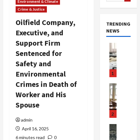
for:
Environment & Climate
Crime & Justice
Oilfield Company,
TRENDING
NEWS
Executive, and
Support Firm
Crime & Ju
Sentenced for
Health
Health Ne
Safety and
M
e
Environmental
1
d
Crimes in Death of
i
Crime & Ju
c
Newsbeat
Worker and His
a
H
Spouse
r
o
e
r
2
F
r
admin
r
o
Newsbeat
April 16, 2025
a
r
Crime & Ju
6 minutes read
0
S
u
o