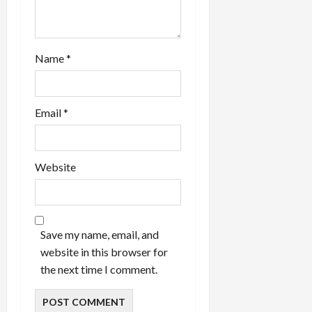
Name
*
Email
*
Website
Save my name, email, and
website in this browser for
the next time I comment.