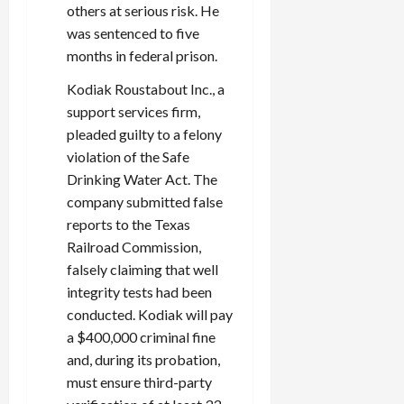
0
others at serious risk. He
i
was sentenced to five
c
months in federal prison.
k
i
Kodiak Roustabout Inc., a
n
support services firm,
g
pleaded guilty to a felony
R
i
violation of the Safe
n
Drinking Water Act. The
g
company submitted false
reports to the Texas
August
Railroad Commission,
6,
falsely claiming that well
2026
integrity tests had been
0
conducted. Kodiak will pay
a $400,000 criminal fine
and, during its probation,
must ensure third-party