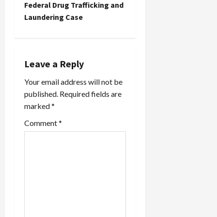
Federal Drug Trafficking and
v
Laundering Case
i
g
Leave a Reply
a
Your email address will not be
t
published.
Required fields are
marked
*
i
Comment
*
o
n