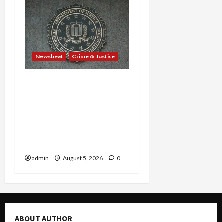
Newsbeat
Crime & Justice
Smuggling Scandal,
Border Busts, Gun
Trafficking and a
Deported Sex Offender:
Guilty Pleas Rock the
Nation
admin
August 5, 2026
0
ABOUT AUTHOR