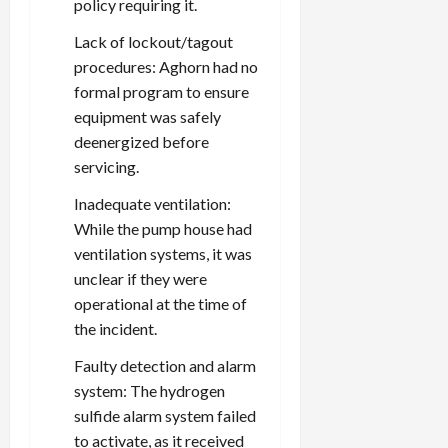
policy requiring it.
Lack of lockout/tagout
procedures: Aghorn had no
formal program to ensure
equipment was safely
deenergized before
servicing.
Inadequate ventilation:
While the pump house had
ventilation systems, it was
unclear if they were
operational at the time of
the incident.
Faulty detection and alarm
system: The hydrogen
sulfide alarm system failed
to activate, as it received