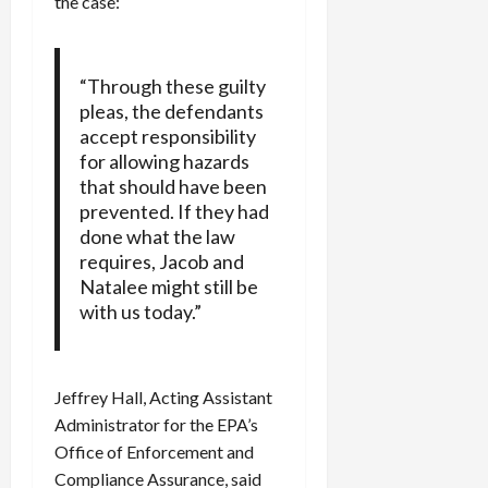
the case:
“Through these guilty
pleas, the defendants
accept responsibility
for allowing hazards
that should have been
prevented. If they had
done what the law
requires, Jacob and
Natalee might still be
with us today.”
Jeffrey Hall, Acting Assistant
Administrator for the EPA’s
Office of Enforcement and
Compliance Assurance, said