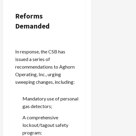
Reforms
Demanded
In response, the CSB has
issued a series of
recommendations to Aghorn
Operating, Inc., urging
sweeping changes, including:
Mandatory use of personal
gas detectors;
A comprehensive
lockout/tagout safety
program;