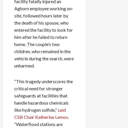
facility fatally injured an
Aghorn employee working on-
site, followed hours later by
the death of his spouse, who
entered the facility to look for
him after he failed to return
home. The couple’s two
children, who remained in the
vehicle during the search, were
unharmed.
“This tragedy underscores the
critical need for stronger
safeguards at facilities that
handle hazardous chemicals
like hydrogen sulfide,”
said
CSB Chair Katherine Lemos
.
“Waterflood stations are