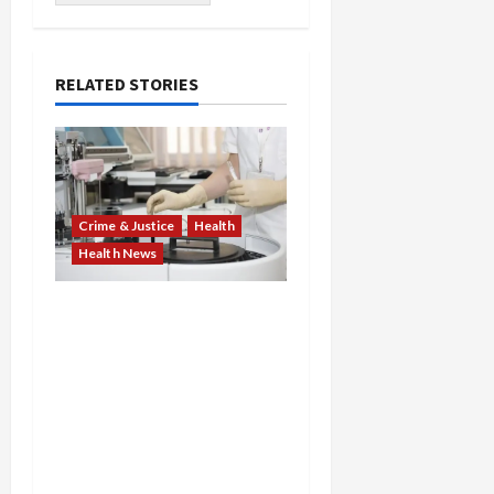
RELATED STORIES
Crime & Justice
Health
Health News
Medicare Fraud Scandal
Explodes: Doctor Charged
in $95M Scheme as Pill-
Mill Physician Gets 12
Years and Medical
Providers Face Millions in
Settlements