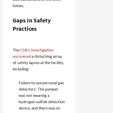
fumes.
Gaps in Safety
Practices
The
CSB’s investigation
uncovered
a disturbing array
of safety lapses at the facility,
including:
Failure to use personal gas
detectors: The pumper
was not wearing a
hydrogen sulfide detection
device, and there was no