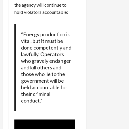
the agency will continue to
hold violators accountable:
“Energy production is
vital, but it must be
done competently and
lawfully. Operators
who gravely endanger
and kill others and
those who lie to the
government will be
held accountable for
their criminal
conduct.”