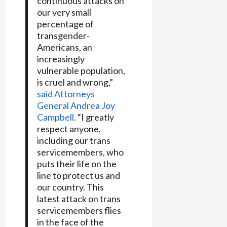
continuous attacks on
our very small
percentage of
transgender-
Americans, an
increasingly
vulnerable population,
is cruel and wrong,”
said Attorneys
General Andrea Joy
Campbell
. “I greatly
respect anyone,
including our trans
servicemembers, who
puts their life on the
line to protect us and
our country. This
latest attack on trans
servicemembers flies
in the face of the