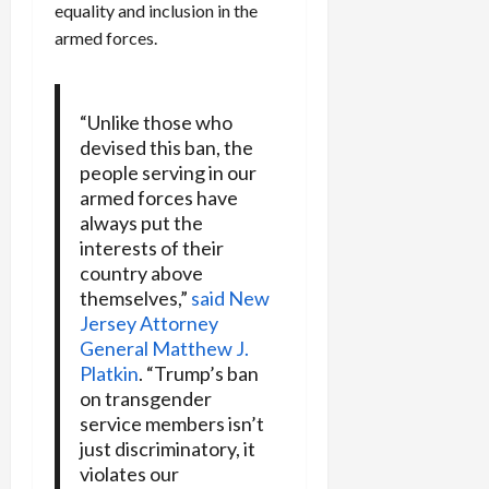
equality and inclusion in the
armed forces.
“Unlike those who
devised this ban, the
people serving in our
armed forces have
always put the
interests of their
country above
themselves,”
said New
Jersey Attorney
General Matthew J.
Platkin
. “Trump’s ban
on transgender
service members isn’t
just discriminatory, it
violates our