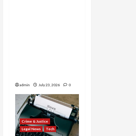
Tax Fraud Triad: Idaho
Man Indicted for Hiding
$888K in Gold Bar
Scheme, Florida
Businessman Admits
Evasion on Millions from
Troop Contracts, and
Nevada Businesswoman
Sentenced in $7M COVID
Credit Scam
admin
July 23, 2026
0
Crime & Justice
Legal News
Tech