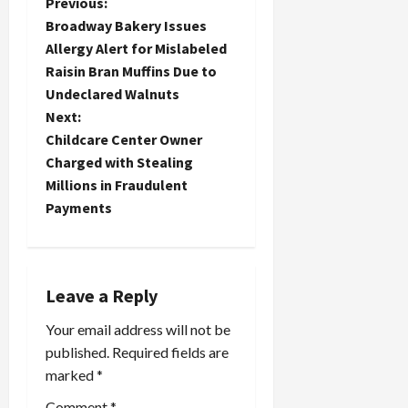
P
Previous:
Broadway Bakery Issues
o
Allergy Alert for Mislabeled
Raisin Bran Muffins Due to
s
Undeclared Walnuts
t
Next:
Childcare Center Owner
n
Charged with Stealing
Millions in Fraudulent
a
Payments
v
i
Leave a Reply
g
Your email address will not be
a
published.
Required fields are
marked
*
t
Comment
*