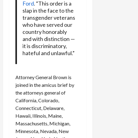
Ford
. “This order is a
slap in the face to the
transgender veterans
who have served our
country honorably
and with distinction —
it is discriminatory,
hateful and unlawful.”
Attorney General Brown is
joined in the amicus brief by
the attorneys general of
California, Colorado,
Connecticut, Delaware,
Hawaii, Illinois, Maine,
Massachusetts, Michigan,
Minnesota, Nevada, New