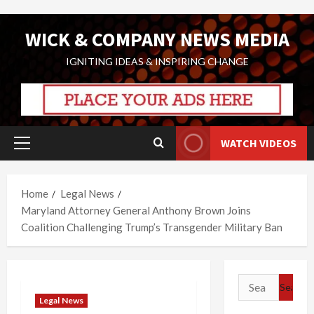
Skip
WICK & COMPANY NEWS MEDIA
to
content
IGNITING IDEAS & INSPIRING CHANGE
WATCH VIDEOS
Primary
Menu
Home
Legal News
Maryland Attorney General Anthony Brown Joins
Coalition Challenging Trump’s Transgender Military Ban
Search
for:
Legal News