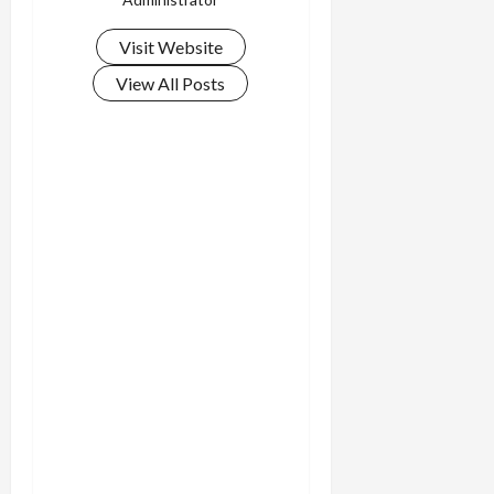
Visit Website
View All Posts