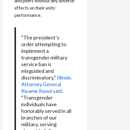
and peers without any adverse
effects on their units’
performance.
“The president’s
order attempting to
implement a
transgender military
service ban is
misguided and
discriminatory,”
Illinois
Attorney General
Kwame Raoul said
.
“Transgender
individuals have
honorably served in all
branches of our
military, serving