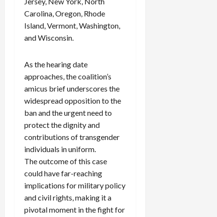
Jersey, New York, North
Carolina, Oregon, Rhode
Island, Vermont, Washington,
and Wisconsin.
As the hearing date
approaches, the coalition’s
amicus brief underscores the
widespread opposition to the
ban and the urgent need to
protect the dignity and
contributions of transgender
individuals in uniform.
The outcome of this case
could have far-reaching
implications for military policy
and civil rights, making it a
pivotal moment in the fight for