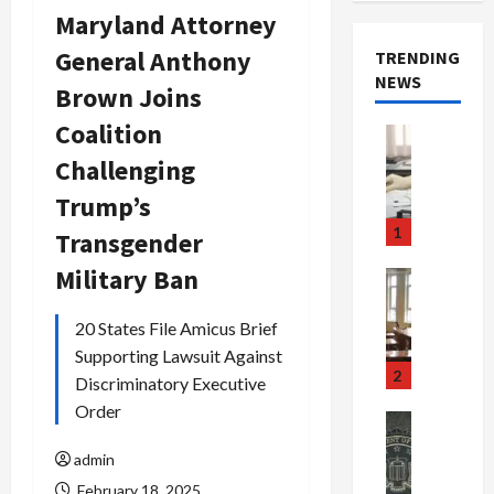
Maryland Attorney
General Anthony
TRENDING
NEWS
Brown Joins
Coalition
Crime & Ju
Health
Challenging
Health Ne
M
Trump’s
e
1
Transgender
d
i
Military Ban
Crime & Ju
c
Newsbeat
a
H
20 States File Amicus Brief
r
o
Supporting Lawsuit Against
e
r
2
Discriminatory Executive
F
r
Order
r
o
Newsbeat
a
r
Crime & Ju
admin
S
u
o
m
d
February 18, 2025
n