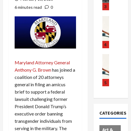
u
S
t
3
6 minutes read
0
g
c
h
g
a
e
Crime & Ju
l
n
$
R
i
d
1
a
n
a
0
i
g
l
0
l
4
S
E
M
s
c
x
i
Art & Film
:
Maryland Attorney General
W
a
p
l
1
e
n
l
l
Anthony G. Brown
has joined a
1
s
d
o
i
C
coalition of 20 attorneys
t
a
d
o
5
h
general in filing an amicus
e
l
e
n
a
brief to support a federal
r
,
s
C
r
lawsuit challenging former
n
B
:
a
g
President Donald Trump’s
C
o
D
r
e
CATEGORIES
executive order banning
o
r
o
t
d
l
d
transgender individuals from
c
e
A
l
e
t
l
f
serving in the military. The
Art &