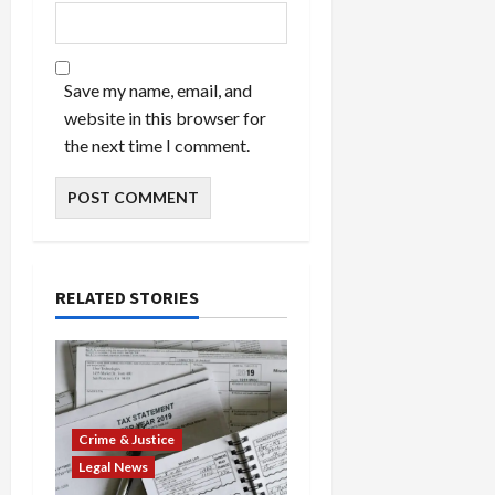
Save my name, email, and
website in this browser for
the next time I comment.
RELATED STORIES
Crime & Justice
Legal News