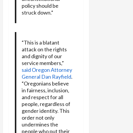
policy should be
struck down.”
“This is a blatant
attack on the rights
and dignity of our
service members,”
said Oregon Attorney
General Dan Rayfield
.
“Oregonians believe
in fairness, inclusion,
and respect for all
people, regardless of
gender identity. This
order not only
undermines the
people who put their