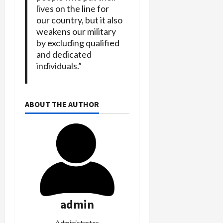
lives on the line for
our country, but it also
weakens our military
by excluding qualified
and dedicated
individuals.”
ABOUT THE AUTHOR
admin
Administrator