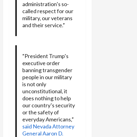
administration’s so-
called respect for our
military, our veterans
and their service.”
“President Trump’s
executive order
banning transgender
people in our military
is not only
unconstitutional, it
does nothing to help
our country’s security
or the safety of
everyday Americans,”
said Nevada Attorney
General Aaron D.