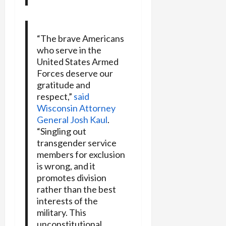
“The brave Americans
who serve in the
United States Armed
Forces deserve our
gratitude and
respect,”
said
Wisconsin Attorney
General Josh Kaul
.
“Singling out
transgender service
members for exclusion
is wrong, and it
promotes division
rather than the best
interests of the
military. This
unconstitutional