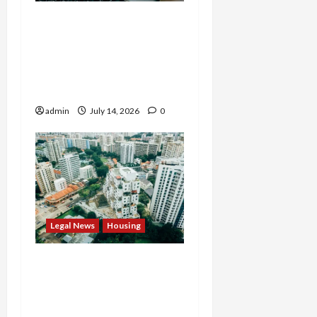
States Slam $63M Blow
on 23andMe and Cash
App’s Block Over Massive
Data Breach and Fraud
Scandal
admin
July 14, 2026
0
Legal News
Housing
Justice Department
Settlement Bans
Algorithmic Rent-Fixing
by Major Landlord Willow