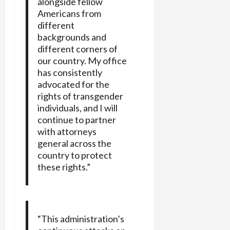
alongside fellow
Americans from
different
backgrounds and
different corners of
our country. My office
has consistently
advocated for the
rights of transgender
individuals, and I will
continue to partner
with attorneys
general across the
country to protect
these rights.”
“This administration’s