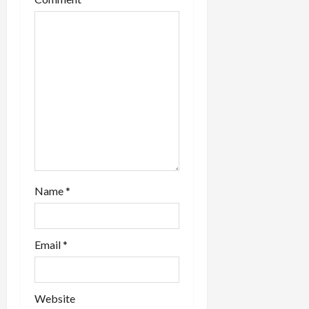
i
o
n
Name
*
Email
*
Website