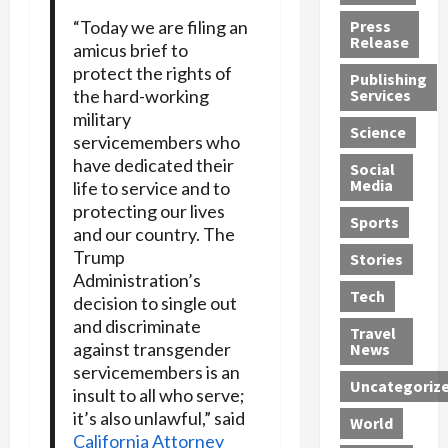
h
d
G
n
n
“Today we are filing an
Press
J
e
e
s
d
Release
amicus brief to
e
r
t
R
D
protect the rights of
Publishing
s
:
s
o
e
the hard-working
Services
s
G
1
c
a
military
e
u
2
k
d
Science
servicemembers who
J
i
Y
t
i
have dedicated their
a
Social
l
e
h
n
Media
life to service and to
m
t
a
e
S
protecting our lives
e
y
r
M
w
Sports
and our country. The
s
P
s
e
e
Trump
R
l
a
x
Stories
l
Administration’s
e
e
n
i
t
Tech
v
decision to single out
a
d
c
e
o
s
and discriminate
M
a
r
Travel
l
R
e
n
against transgender
i
News
v
o
d
U
n
servicemembers is an
Uncategoriz
e
c
i
n
g
insult to all who serve;
r
k
c
d
B
it’s also unlawful,” said
World
L
t
a
e
o
California Attorney