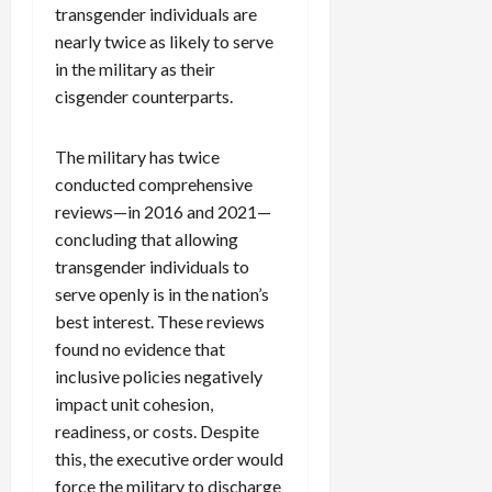
transgender individuals are
nearly twice as likely to serve
in the military as their
cisgender counterparts.
The military has twice
conducted comprehensive
reviews—in 2016 and 2021—
concluding that allowing
transgender individuals to
serve openly is in the nation’s
best interest. These reviews
found no evidence that
inclusive policies negatively
impact unit cohesion,
readiness, or costs. Despite
this, the executive order would
force the military to discharge