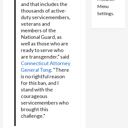
n
e
0
and that includes the
Menu
s
a
thousands of active-
i
d
Settings.
duty servicemembers,
n
G
veterans and
S
u
members of the
e
i
National Guard, as
t
l
well as those who are
t
t
ready to serve who
l
y
are transgender,” said
e
i
Connecticut Attorney
m
n
General Tong
. “There
e
S
n
is no rightful reason
e
t
x
for this ban, and I
s
-
stand with the
T
courageous
r
August
servicemembers who
a
6,
brought this
2026
f
challenge.”
f
0
i