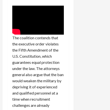
c
k
i
n
g
R
i
The coalition contends that
n
the executive order violates
g
the Fifth Amendment of the
U.S. Constitution, which
August
guarantees equal protection
6,
under the law. The attorneys
2026
general also argue that the ban
0
would weaken the military by
depriving it of experienced
and qualified personnel at a
time when recruitment
challenges are already