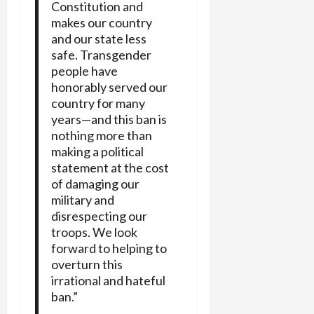
Constitution and
makes our country
and our state less
safe. Transgender
people have
honorably served our
country for many
years—and this ban is
nothing more than
making a political
statement at the cost
of damaging our
military and
disrespecting our
troops. We look
forward to helping to
overturn this
irrational and hateful
ban.”