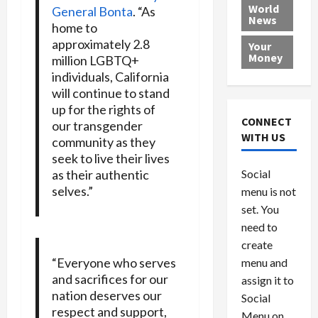
e
h
l
r
x
World
General Bonta
. “As
News
a
e
P
w
c
home to
d
N
r
o
a
approximately 2.8
Your
i
a
o
r
r
Money
million LGBTQ+
n
t
v
l
a
individuals, California
g
i
i
d
s
will continue to stand
a
o
d
9
up for the rights of
t
n
e
V
August
CONNECT
our transgender
$
r
e
5,
WITH US
community as they
1
s
2026
n
August
seek to live their lives
0
F
e
5,
0
as their authentic
Social
0
2026
a
z
selves.”
menu is not
,
c
u
0
8
set. You
e
e
6
M
l
need to
0
i
a
create
l
n
“Everyone who serves
menu and
l
s
July
and sacrifices for our
assign it to
i
29,
P
nation deserves our
Social
2026
o
l
respect and support,
Menu on