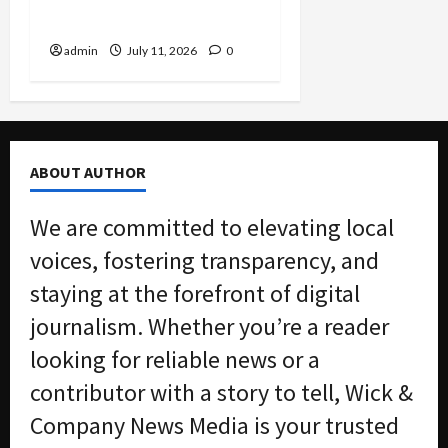
Bridge
admin
July 11, 2026
0
ABOUT AUTHOR
We are committed to elevating local
voices, fostering transparency, and
staying at the forefront of digital
journalism. Whether you’re a reader
looking for reliable news or a
contributor with a story to tell, Wick &
Company News Media is your trusted