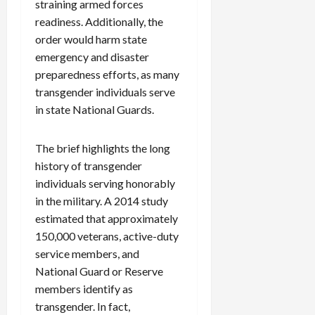
straining armed forces
readiness. Additionally, the
order would harm state
emergency and disaster
preparedness efforts, as many
transgender individuals serve
in state National Guards.
The brief highlights the long
history of transgender
individuals serving honorably
in the military. A 2014 study
estimated that approximately
150,000 veterans, active-duty
service members, and
National Guard or Reserve
members identify as
transgender. In fact,