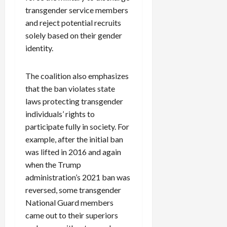
transgender service members
and reject potential recruits
solely based on their gender
identity.
The coalition also emphasizes
that the ban violates state
laws protecting transgender
individuals’ rights to
participate fully in society. For
example, after the initial ban
was lifted in 2016 and again
when the Trump
administration’s 2021 ban was
reversed, some transgender
National Guard members
came out to their superiors