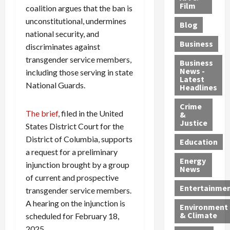
e
r
o
B
Film
t
coalition argues that the ban is
c
B
r
o
e
unconstitutional, undermines
Blog
t
u
C
u
r
national security, and
i
s
h
n
7
Business
discriminates against
b
t
a
t
M
transgender service members,
l
s
r
y
i
Business
News -
e
including those serving in state
,
g
,
g
Latest
s
G
e
G
r
National Guards.
Headlines
S
u
d
u
a
h
Crime
n
i
i
n
The brief
, filed in the United
&
i
T
n
l
t
Justice
States District Court for the
n
r
$
t
s
District of Columbia, supports
e
a
9
y
—
Education
a
f
a request for a preliminary
5
P
I
Energy
t
f
M
l
n
injunction brought by a group
News
M
i
S
e
c
of current and prospective
o
c
c
a
l
Entertainme
transgender service members.
r
k
h
s
u
A hearing on the injunction is
Environment
p
i
e
,
d
& Climate
scheduled for February 18,
h
n
m
a
i
2025.