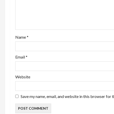
a
t
i
o
Name
*
n
Email
*
Website
Save my name, email, and website in this browser for 