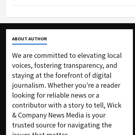
ABOUT AUTHOR
We are committed to elevating local
voices, fostering transparency, and
staying at the forefront of digital
journalism. Whether you’re a reader
looking for reliable news or a
contributor with a story to tell, Wick
& Company News Media is your
trusted source for navigating the
issues that matter.