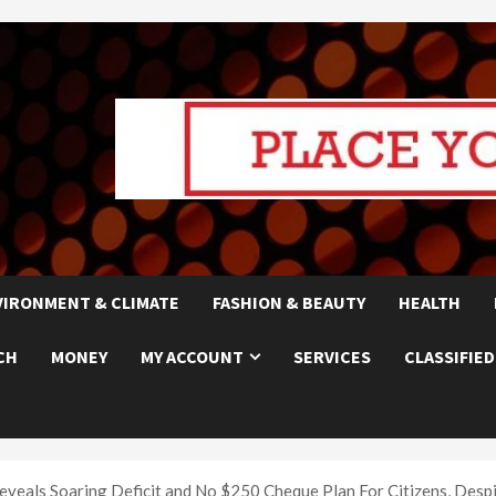
VIRONMENT & CLIMATE
FASHION & BEAUTY
HEALTH
CH
MONEY
MY ACCOUNT
SERVICES
CLASSIFIED
eals Soaring Deficit and No $250 Cheque Plan For Citizens, Desp