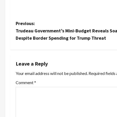
P
Previous:
Trudeau Government’s Mini-Budget Reveals Soar
o
Despite Border Spending for Trump Threat
s
t
Leave a Reply
n
Your email address will not be published.
Required fields
a
Comment
*
v
i
g