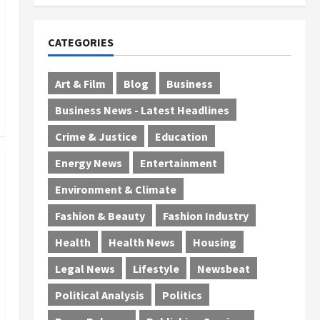
July 29, 2026
0
CATEGORIES
Art & Film
Blog
Business
Business News - Latest Headlines
Crime & Justice
Education
Energy News
Entertainment
Environment & Climate
Fashion & Beauty
Fashion Industry
Health
Health News
Housing
Legal News
Lifestyle
Newsbeat
Political Analysis
Politics