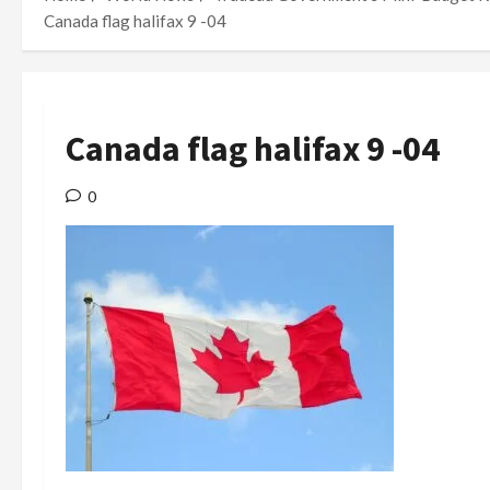
Canada flag halifax 9 -04
Canada flag halifax 9 -04
0