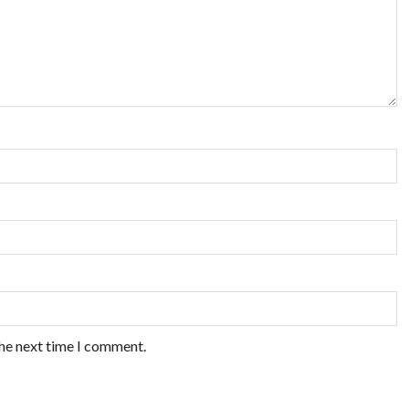
the next time I comment.