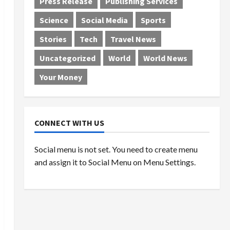
Press Release
Publishing Services
Science
Social Media
Sports
Stories
Tech
Travel News
Uncategorized
World
World News
Your Money
CONNECT WITH US
Social menu is not set. You need to create menu
and assign it to Social Menu on Menu Settings.