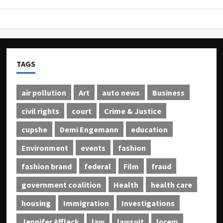
TAGS
air pollution
Art
auto news
Business
civil rights
court
Crime & Justice
cupshe
Demi Engemann
education
Environment
events
fashion
fashion brand
federal
Film
fraud
government coalition
Health
health care
housing
Immigration
Investigations
Jennifer Affleck
law
lawsuit
lorem