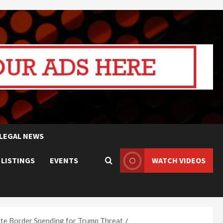
LEGAL NEWS
 LISTINGS
EVENTS
WATCH VIDEOS
ite Border Spending for Trump Threat