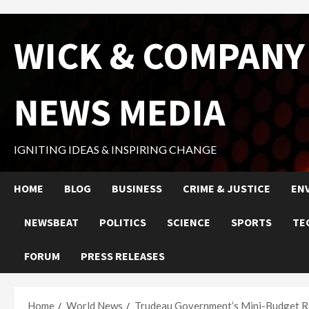
Skip
WICK & COMPANY
to
content
NEWS MEDIA
IGNITING IDEAS & INSPIRING CHANGE
HOME
BLOG
BUSINESS
CRIME & JUSTICE
EN
NEWSBEAT
POLITICS
SCIENCE
SPORTS
TE
FORUM
PRESS RELEASES
Home
World News
Trudeau Government’s Mini-Budget Rev