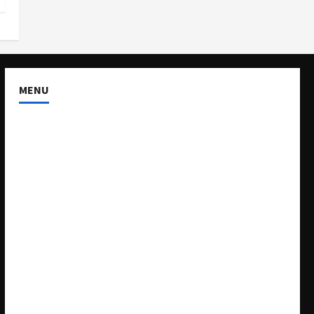
MENU
About US
Buy Ad-Space
Classified Listing
Contact US
Forum
Home
Mission Statement