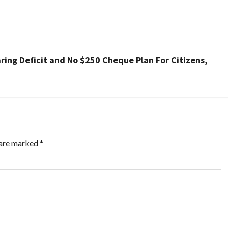
ing Deficit and No $250 Cheque Plan For Citizens,
 are marked
*